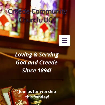
Creede Community
Church, UCC
Loving & Serving
God and Creede
Since 1894!
Join us for worship
this Sunday!