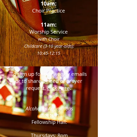
10am:
Choir Practice
11am:
Worship Service
with Choir
Childcare (3-10 year-olds):
10:45-12:15
To sign up for our weekly emails
or to share a need or prayer
request,
click here
.
Alcoholics Anonymous
meets in
Fellowship Hall:
Thursdays:
8pm