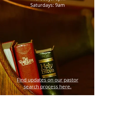
Saturdays: 9am
Find updates on our pastor
search process here.
410 South Main Street
P. O. Box 126
Creede, CO 81130
creedecommunitychurch@gmail.com